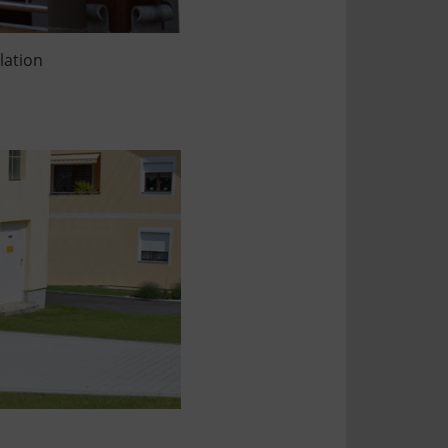
llation