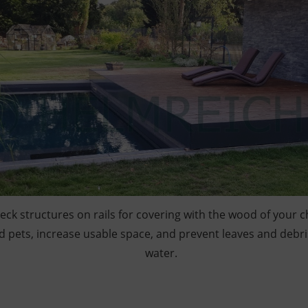
deck structures on rails for covering with the wood of your 
d pets, increase usable space, and prevent leaves and debri
water.