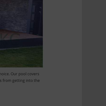
choice. Our pool covers
s from getting into the