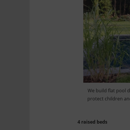
We build flat pool 
protect children an
4 raised beds