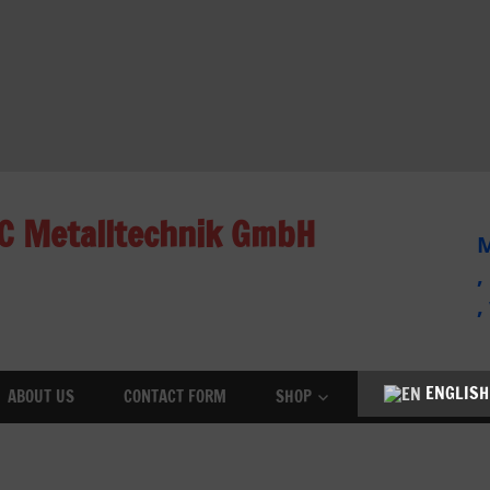
C Metalltechnik GmbH
M
,
,
ENGLISH
ABOUT US
CONTACT FORM
SHOP