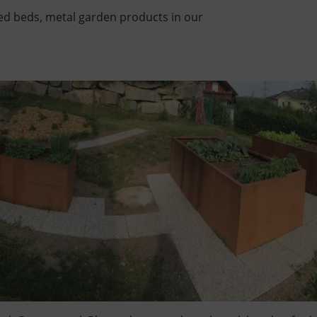
sed beds, metal garden products in our