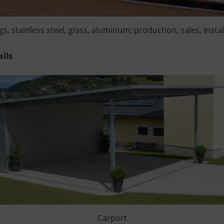
gs, stainless steel, glass, aluminum; production, sales, insta
alls
Carport