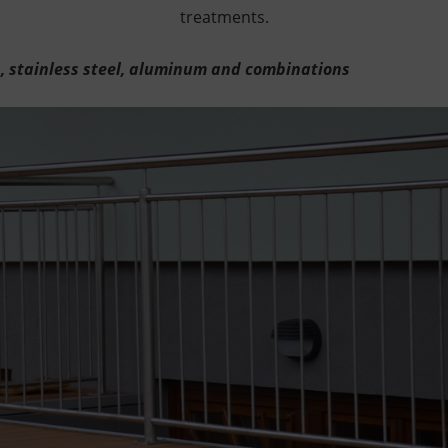
treatments.
s, stainless steel, aluminum and combinations