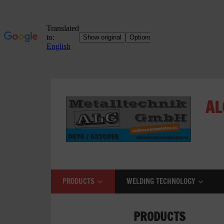
Skip
to
AL
content
ALC
Metalltechnik
GmbH
PRODUCTS
WELDING TECHNOLOGY
Metalworking
Shop
PRODUCTS
Metal