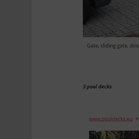
Gate, sliding gate, do
3 pool decks
www.pooldecks.eu
He