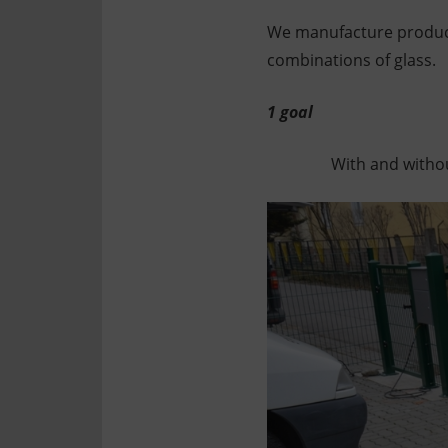
Technology
Assembly
We manufacture product
combinations of glass.
1 goal
With and withou