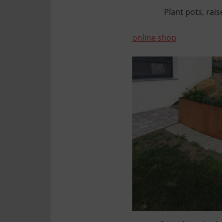
Plant pots, rai
online shop