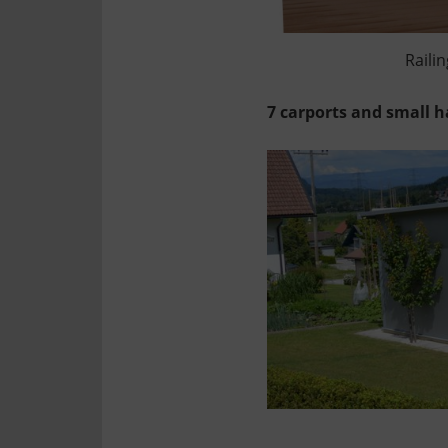
Railin
7 carports and small h