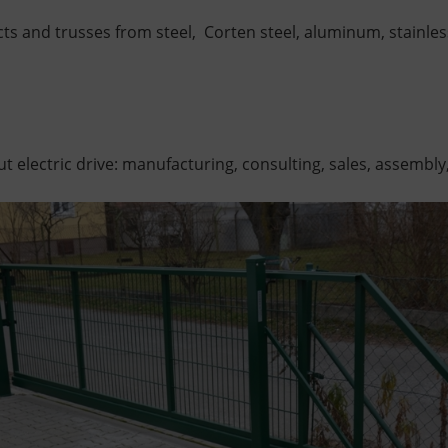
s and trusses from steel,
Corten steel,
aluminum,
stainles
t electric drive: manufacturing, consulting, sales, assembly