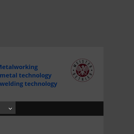
etalworking
 metal technology
 welding technology