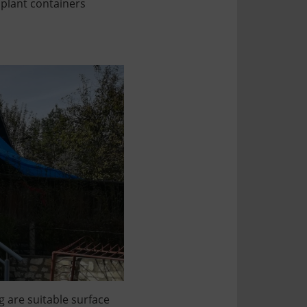
 plant containers
g are suitable surface