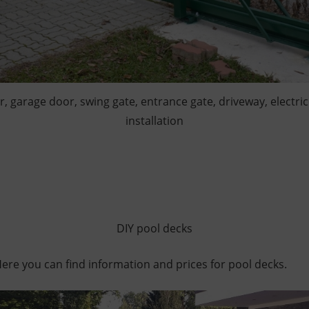
or, garage door, swing gate, entrance gate, driveway, electric
installation
DIY pool decks
re you can find information and prices for pool decks.