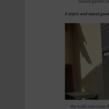
Raised garden be
5 stairs and metal goo
We build staircases f