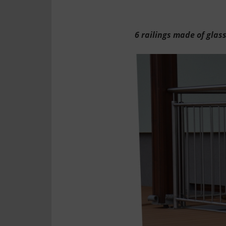
6 railings made of glas