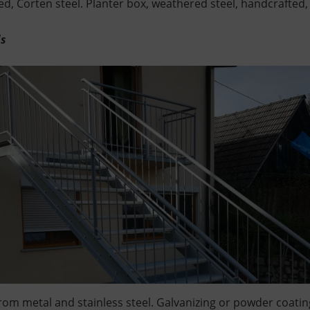
d, Corten steel. Planter box, weathered steel, handcrafted,
ds
rom metal and stainless steel. Galvanizing or powder coatin