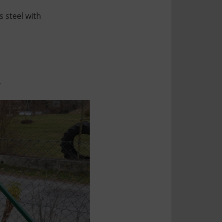
s steel with
,