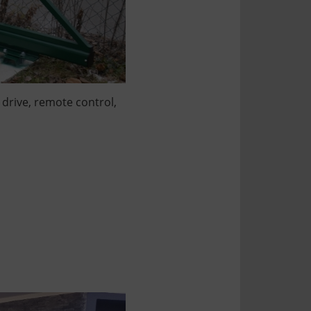
 drive, remote control,