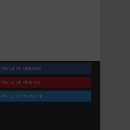
ollow Us On Facebook
ollow Us On Pinterest
ollow Us On Instagram
Featured image_railing