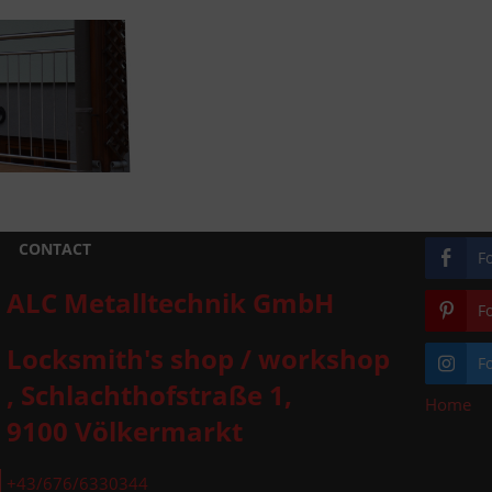
CONTACT
F
ALC Metalltechnik GmbH
F
Locksmith's shop / workshop
F
, Schlachthofstraße 1,
Home
»
9100 Völkermarkt
+43/676/6330344