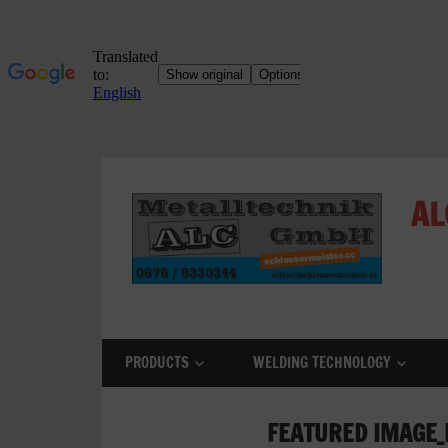
Skip
to
AL
content
ALC
Metalltechnik
GmbH
PRODUCTS
WELDING TECHNOLOGY
Metalworking
Shop
FEATURED IMAGE_
Metal