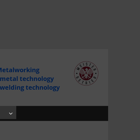
etalworking
 metal technology
 welding technology