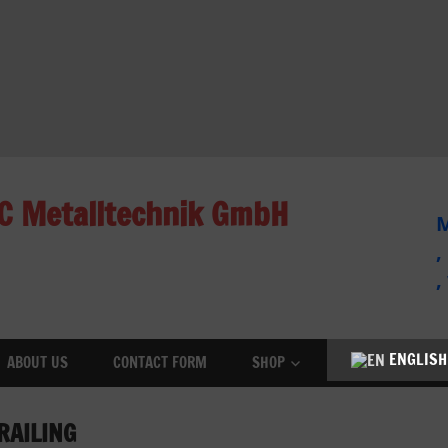
C Metalltechnik GmbH
M
,
,
ENGLISH
ABOUT US
CONTACT FORM
SHOP
RAILING