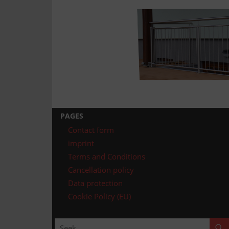
Technology
Assembly
PAGES
Contact form
imprint
Terms and Conditions
Cancellation policy
Data protection
Cookie Policy (EU)