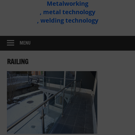
Metalworking
Metal
, metal technology
Technology
, welding technology
Assembly
MENU
RAILING