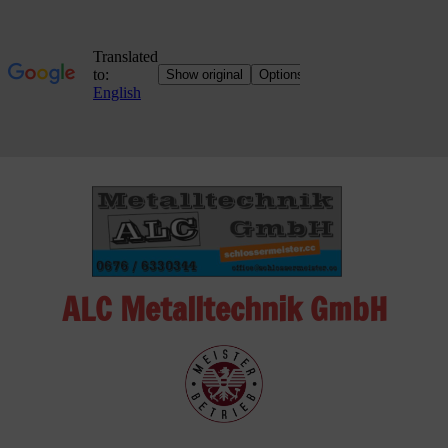
Skip
to
content
ALC Metalltechnik GmbH
ALC
Metalltechnik
GmbH
Metalworking
Shop