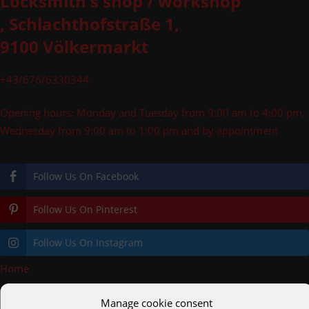
Locksmith's shop / workshop
, Schlachthofstraße 1,
9100 Völkermarkt
+43/676/6330344
Opening hours: Monday and Tuesday from 9:00 am to 4:00 pm,
Wednesday from 9:00 am to 1:00 pm and by appointment
Follow Us On Facebook
Follow Us On Pinterest
Follow Us On Instagram
Home
»
Railings
Manage cookie consent