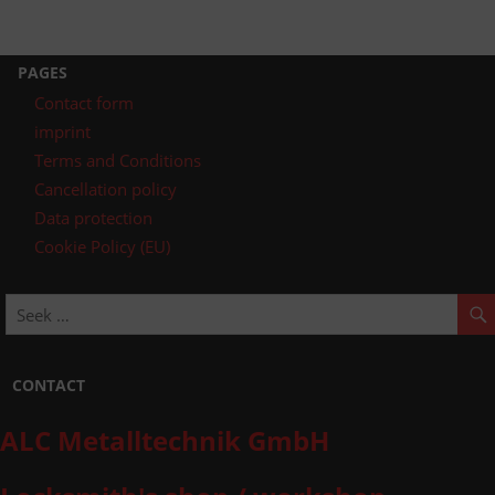
PAGES
Contact form
imprint
Terms and Conditions
Cancellation policy
Data protection
Cookie Policy (EU)
CONTACT
ALC Metalltechnik GmbH