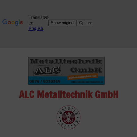
Skip
to
content
ALC Metalltechnik GmbH
ALC
Metalltechnik
GmbH
Metalworking
Shop