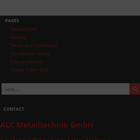
PAGES
Contact form
imprint
Terms and Conditions
Cancellation policy
Data protection
Cookie Policy (EU)
CONTACT
ALC Metalltechnik GmbH