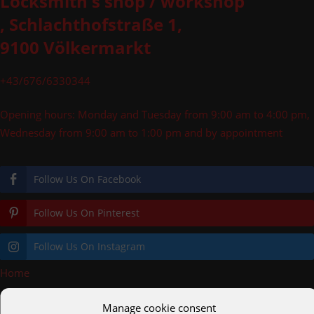
Locksmith's shop / workshop
, Schlachthofstraße 1,
9100 Völkermarkt
+43/676/6330344
Opening hours: Monday and Tuesday from 9:00 am to 4:00 pm,
Wednesday from 9:00 am to 1:00 pm and by appointment
Follow Us On Facebook
Follow Us On Pinterest
Follow Us On Instagram
Home
»
Railings
Manage cookie consent