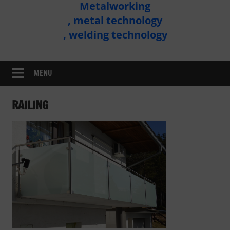
Metalworking
Metal
, metal technology
Technology
, welding technology
Assembly
MENU
RAILING