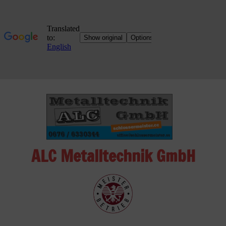
Skip
to
content
ALC Metalltechnik GmbH
ALC
Metalltechnik
GmbH
Metalworking
Shop