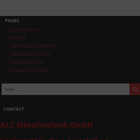
PAGES
Contact form
imprint
Terms and Conditions
Cancellation policy
Data protection
Cookie Policy (EU)
CONTACT
ALC Metalltechnik GmbH