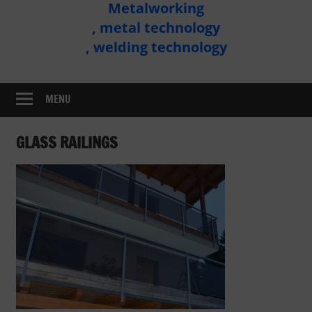
Metalworking
Metal
, metal technology
Technology
, welding technology
Assembly
MENU
GLASS RAILINGS