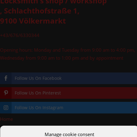
Locksmith's shop / workshop
, Schlachthofstraße 1,
9100 Völkermarkt
+43/676/6330344
Opening hours: Monday and Tuesday from 9:00 am to 4:00 pm,
Wednesday from 9:00 am to 1:00 pm and by appointment
Follow Us On Facebook
Follow Us On Pinterest
Follow Us On Instagram
Home
»
Glass railings
Manage cookie consent