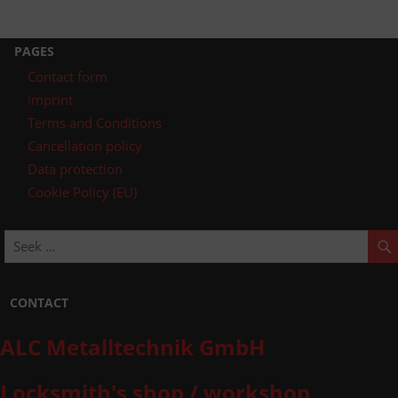
PAGES
Contact form
imprint
Terms and Conditions
Cancellation policy
Data protection
Cookie Policy (EU)
CONTACT
ALC Metalltechnik GmbH
Locksmith's shop / workshop