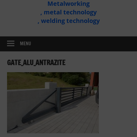
Metalworking
Metal
, metal technology
Technology
, welding technology
Assembly
MENU
GATE_ALU_ANTRAZITE