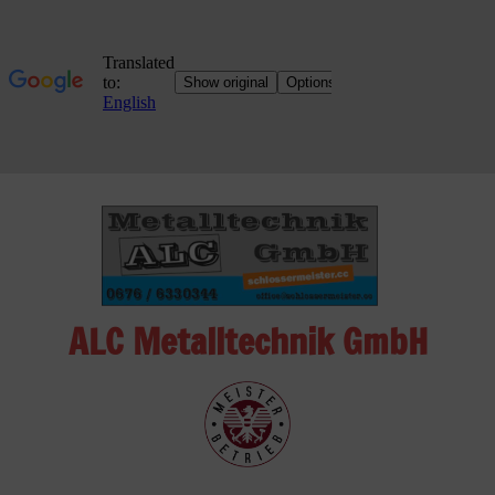
Skip
to
content
ALC Metalltechnik GmbH
ALC
Metalltechnik
GmbH
Metalworking
Shop