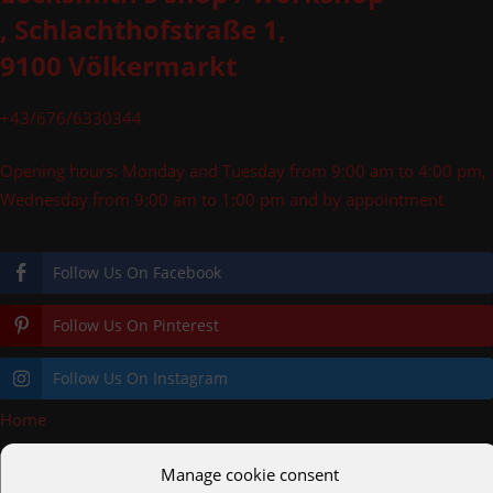
, Schlachthofstraße 1,
9100 Völkermarkt
+43/676/6330344
Opening hours: Monday and Tuesday from 9:00 am to 4:00 pm,
Wednesday from 9:00 am to 1:00 pm and by appointment
Follow Us On Facebook
Follow Us On Pinterest
Follow Us On Instagram
Home
»
Gate_Alu_antrazit
Manage cookie consent