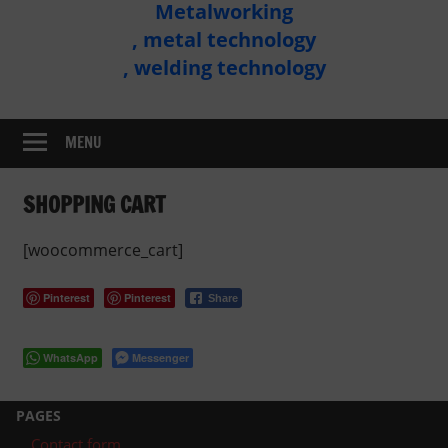
Metalworking
Metal
, metal technology
Technology
, welding technology
Assembly
MENU
SHOPPING CART
[woocommerce_cart]
Pinterest
Pinterest
Share
WhatsApp
Messenger
PAGES
Contact form