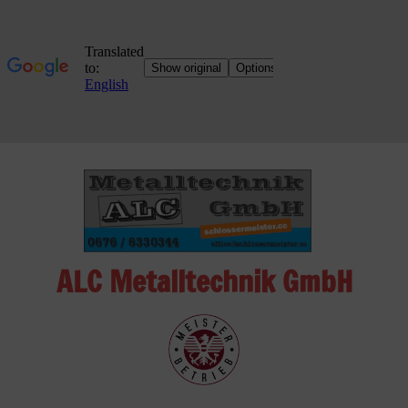
Skip
to
content
ALC Metalltechnik GmbH
ALC
Metalltechnik
GmbH
Metalworking
Shop