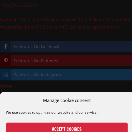
+43/676/6330344
Opening hours: Monday and Tuesday from 9:00 am to 4:00 pm,
Wednesday from 9:00 am to 1:00 pm and by appointment
Follow Us On Facebook
Follow Us On Pinterest
Follow Us On Instagram
Home
»
Shopping Cart
Manage cookie consent
pooldecks.eu
cortenstahl.shop
helmreich.gmbh
alc.gmbh
We use cookies to optimize our website and our service.
alcmetalltechnik.at
diveair.eu
easydive.at
tauchkurs.at
ACCEPT COOKIES