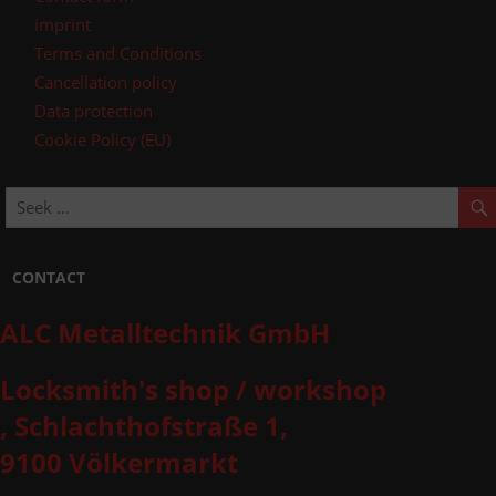
imprint
Terms and Conditions
Cancellation policy
Data protection
Cookie Policy (EU)
CONTACT
ALC Metalltechnik GmbH
Locksmith's shop / workshop
, Schlachthofstraße 1,
9100 Völkermarkt