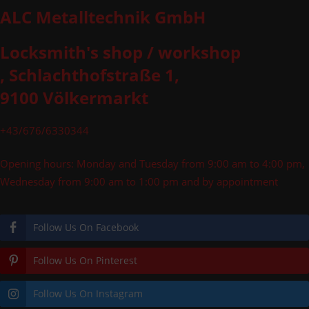
ALC Metalltechnik GmbH
Locksmith's shop / workshop
, Schlachthofstraße 1,
9100 Völkermarkt
+43/676/6330344
Opening hours: Monday and Tuesday from 9:00 am to 4:00 pm,
Wednesday from 9:00 am to 1:00 pm and by appointment
Follow Us On Facebook
Follow Us On Pinterest
Follow Us On Instagram