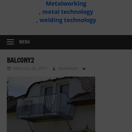
Metalworking
Metal
, metal technology
Technology
, welding technology
Assembly
MENU
BALCONY2
February 26, 2017
Anneliese