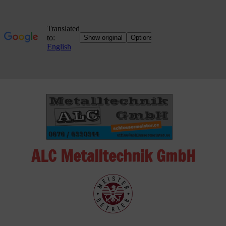
Skip
to
content
ALC Metalltechnik GmbH
ALC
Metalltechnik
GmbH
Metalworking
Shop