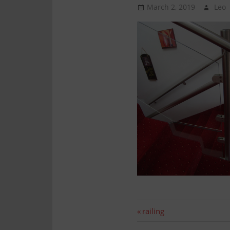
Technology
March 2, 2019
Leo
Assembly
Post
Previous
railing
post: