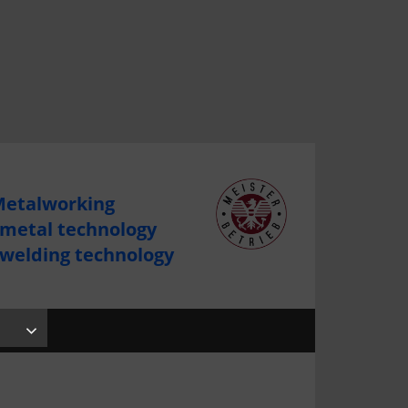
etalworking
 metal technology
 welding technology