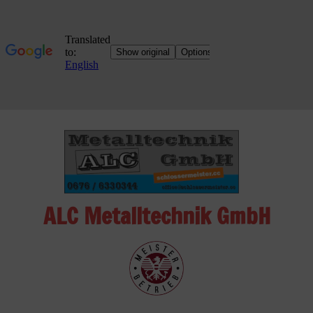
Skip
to
content
ALC Metalltechnik GmbH
ALC
Metalltechnik
GmbH
Metalworking
Shop