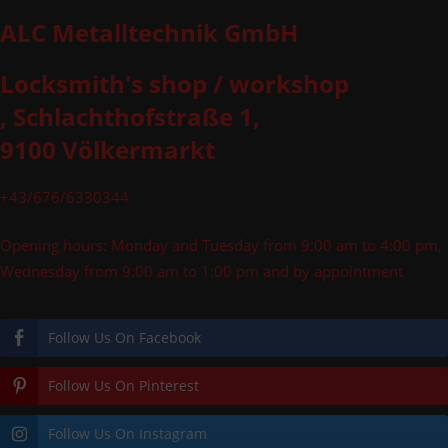
ALC Metalltechnik GmbH
Locksmith's shop / workshop
, Schlachthofstraße 1,
9100 Völkermarkt
+43/676/6330344
Opening hours: Monday and Tuesday from 9:00 am to 4:00 pm,
Wednesday from 9:00 am to 1:00 pm and by appointment
Follow Us On Facebook
Follow Us On Pinterest
Follow Us On Instagram