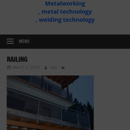
Metalworking
Metal
, metal technology
Technology
, welding technology
Assembly
MENU
RAILING
March 2, 2019
Leo