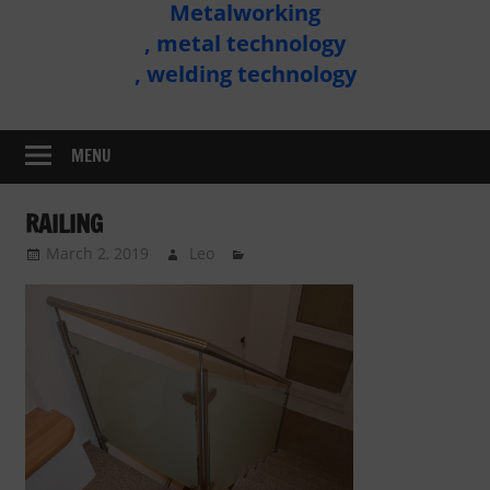
Metalworking
Metal
, metal technology
Technology
, welding technology
Assembly
MENU
RAILING
March 2, 2019
Leo