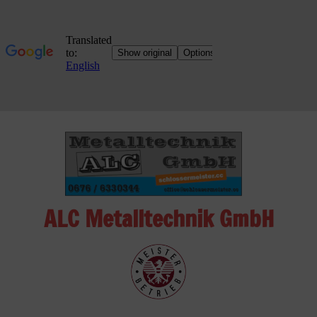
Skip
to
content
ALC Metalltechnik GmbH
ALC
Metalltechnik
GmbH
Metalworking
Shop