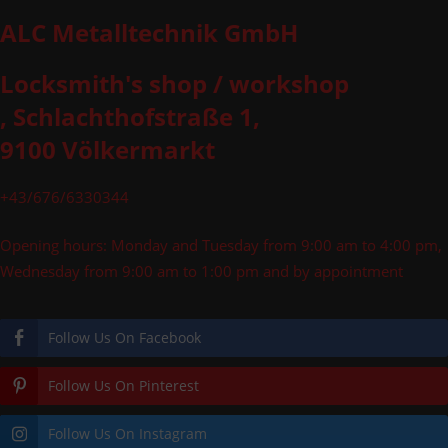
ALC Metalltechnik GmbH
Locksmith's shop / workshop
, Schlachthofstraße 1,
9100 Völkermarkt
+43/676/6330344
Opening hours: Monday and Tuesday from 9:00 am to 4:00 pm,
Wednesday from 9:00 am to 1:00 pm and by appointment
Follow Us On Facebook
Follow Us On Pinterest
Follow Us On Instagram