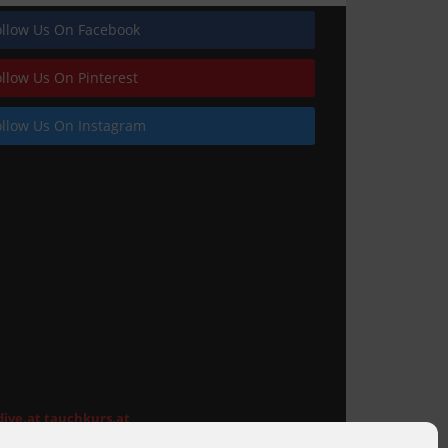
ollow Us On Facebook
ollow Us On Pinterest
ollow Us On Instagram
Railings
dive.at
tauchkurs.at