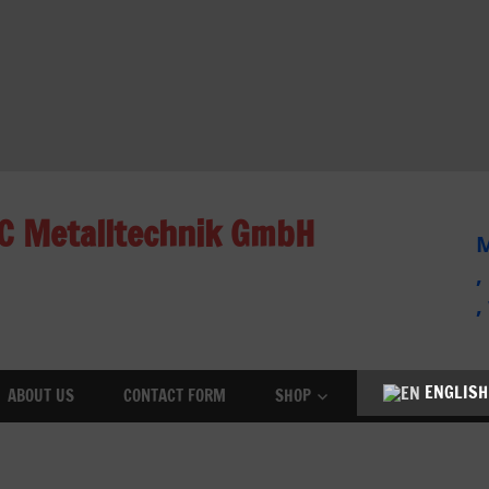
C Metalltechnik GmbH
M
,
,
ENGLISH
ABOUT US
CONTACT FORM
SHOP