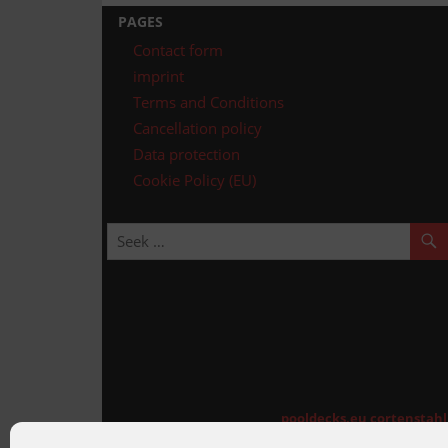
navigation
PAGES
Contact form
imprint
Terms and Conditions
Cancellation policy
Data protection
Cookie Policy (EU)
pooldecks.eu
cortenstah