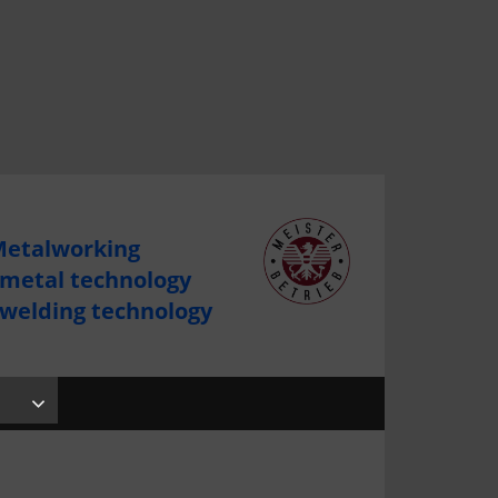
etalworking
 metal technology
 welding technology