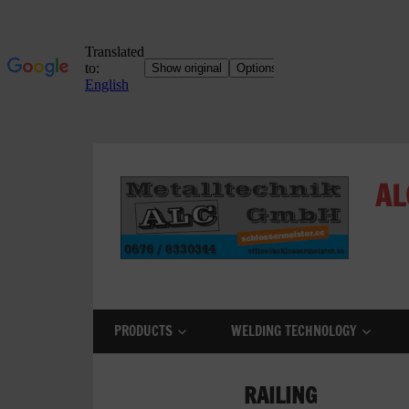
Skip
to
AL
content
ALC
Metalltechnik
GmbH
PRODUCTS
WELDING TECHNOLOGY
Metalworking
Shop
RAILING
Metal