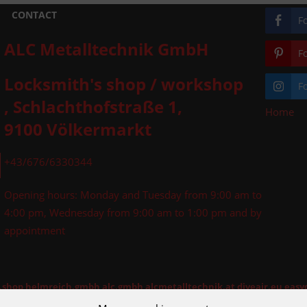
CONTACT
F
ALC Metalltechnik GmbH
F
Locksmith's shop / workshop
F
, Schlachthofstraße 1,
Home
»
9100 Völkermarkt
+43/676/6330344
Opening hours: Monday and Tuesday from 9:00 am to
4:00 pm, Wednesday from 9:00 am to 1:00 pm and by
appointment
l.shop
helmreich.gmbh
alc.gmbh
alcmetalltechnik.at
diveair.eu
easy