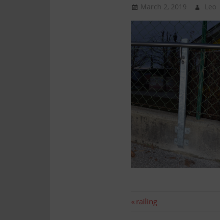
Technology
March 2, 2019
Leo
Assembly
Post
Previous
railing
post: