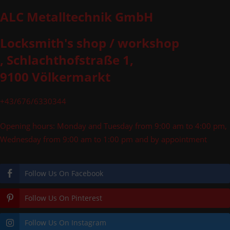
ALC Metalltechnik GmbH
Locksmith's shop / workshop
, Schlachthofstraße 1,
9100 Völkermarkt
+43/676/6330344
Opening hours: Monday and Tuesday from 9:00 am to 4:00 pm,
Wednesday from 9:00 am to 1:00 pm and by appointment
Follow Us On Facebook
Follow Us On Pinterest
Follow Us On Instagram