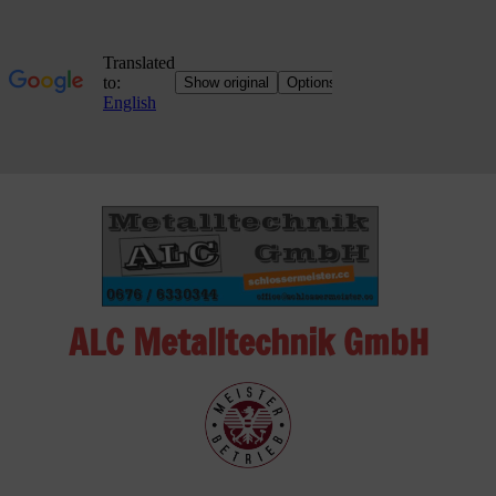
Skip
to
content
ALC Metalltechnik GmbH
ALC
Metalltechnik
GmbH
Metalworking
Shop