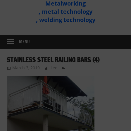
Metalworking
Metal
, metal technology
Technology
, welding technology
Assembly
MENU
STAINLESS STEEL RAILING BARS (4)
March 3, 2019
Leo