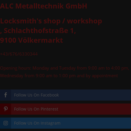
ALC Metalltechnik GmbH
Locksmith's shop / workshop
, Schlachthofstraße 1,
9100 Völkermarkt
+43/676/6330344
Opening hours: Monday and Tuesday from 9:00 am to 4:00 pm,
Wednesday from 9:00 am to 1:00 pm and by appointment
Follow Us On Facebook
Follow Us On Pinterest
Follow Us On Instagram