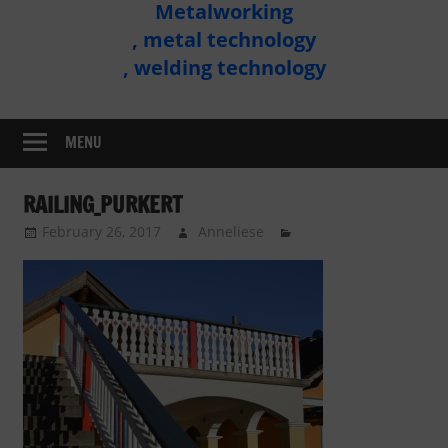
Metalworking
Metal
, metal technology
Technology
, welding technology
Assembly
MENU
RAILING_PURKERT
February 26, 2017
Anneliese