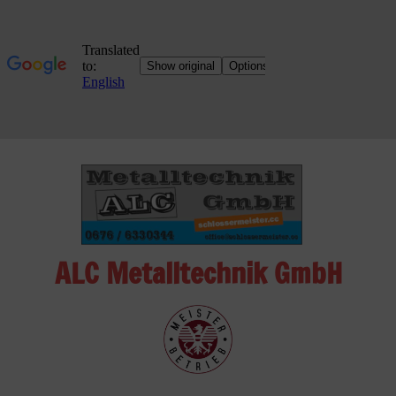
Skip
to
content
ALC Metalltechnik GmbH
ALC
Metalltechnik
GmbH
Metalworking
Shop