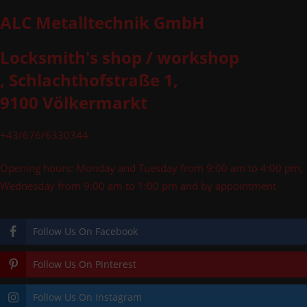
ALC Metalltechnik GmbH
Locksmith's shop / workshop
, Schlachthofstraße 1,
9100 Völkermarkt
+43/676/6330344
Opening hours: Monday and Tuesday from 9:00 am to 4:00 pm,
Wednesday from 9:00 am to 1:00 pm and by appointment
Follow Us On Facebook
Follow Us On Pinterest
Follow Us On Instagram