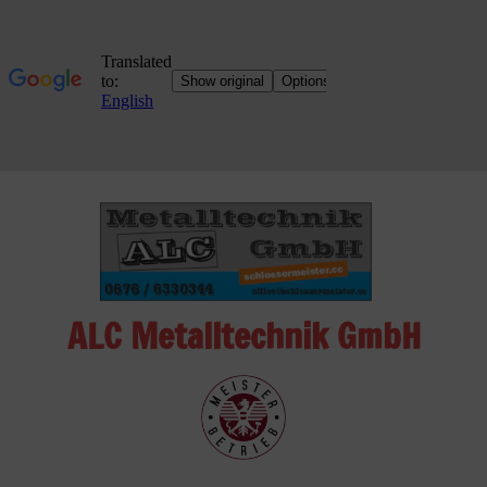
Skip
to
content
ALC Metalltechnik GmbH
ALC
Metalltechnik
GmbH
Metalworking
Shop