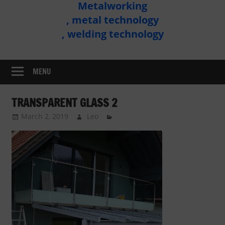
Metalworking
Metal
, metal technology
Technology
, welding technology
Assembly
MENU
TRANSPARENT GLASS 2
March 2, 2019
Leo