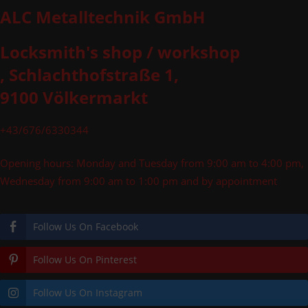
ALC Metalltechnik GmbH
Locksmith's shop / workshop
, Schlachthofstraße 1,
9100 Völkermarkt
+43/676/6330344
Opening hours: Monday and Tuesday from 9:00 am to 4:00 pm,
Wednesday from 9:00 am to 1:00 pm and by appointment
Follow Us On Facebook
Follow Us On Pinterest
Follow Us On Instagram