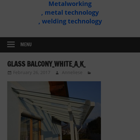
Metalworking
Metal
, metal technology
Technology
, welding technology
Assembly
MENU
GLASS BALCONY_WHITE_A_K_
February 26, 2017
Anneliese