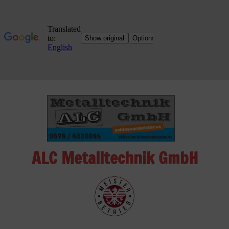
Skip
to
content
ALC Metalltechnik GmbH
ALC
Metalltechnik
GmbH
Metalworking
Shop