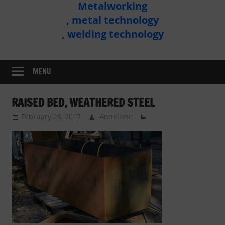
Metalworking
Metal
, metal technology
Technology
, welding technology
Assembly
MENU
RAISED BED, WEATHERED STEEL
February 26, 2017
Anneliese