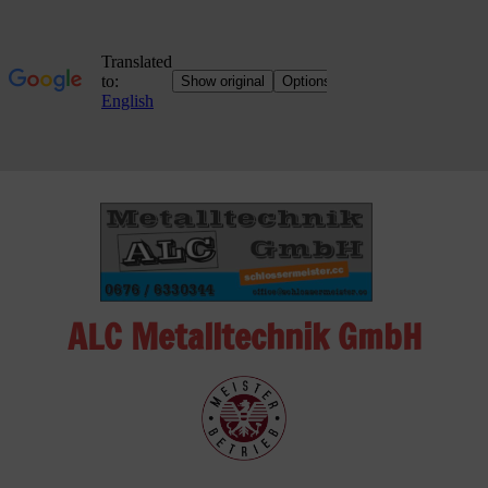
Skip
to
content
ALC Metalltechnik GmbH
ALC
Metalltechnik
GmbH
Metalworking
Shop