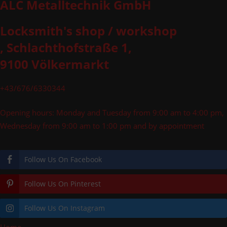
ALC Metalltechnik GmbH
Locksmith's shop / workshop
, Schlachthofstraße 1,
9100 Völkermarkt
+43/676/6330344
Opening hours: Monday and Tuesday from 9:00 am to 4:00 pm,
Wednesday from 9:00 am to 1:00 pm and by appointment
Follow Us On Facebook
Follow Us On Pinterest
Follow Us On Instagram