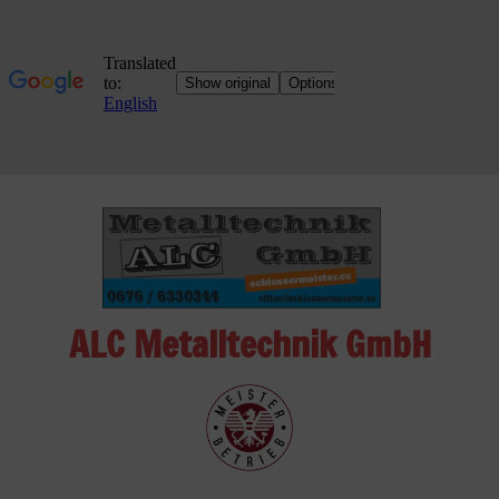
Skip
to
content
ALC Metalltechnik GmbH
ALC
Metalltechnik
GmbH
Metalworking
Shop