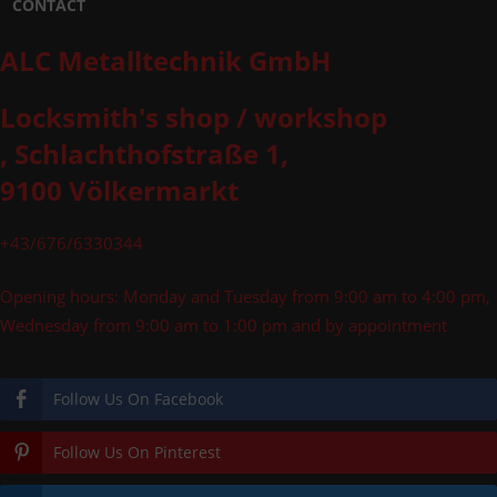
CONTACT
ALC Metalltechnik GmbH
Locksmith's shop / workshop
, Schlachthofstraße 1,
9100 Völkermarkt
+43/676/6330344
Opening hours: Monday and Tuesday from 9:00 am to 4:00 pm,
Wednesday from 9:00 am to 1:00 pm and by appointment
Follow Us On Facebook
Follow Us On Pinterest