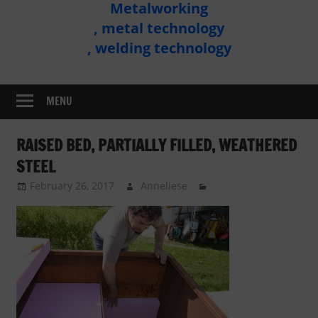
Metalworking
Metal
, metal technology
Technology
, welding technology
Assembly
MENU
RAISED BED, PARTIALLY FILLED, WEATHERED
STEEL
February 26, 2017
Anneliese