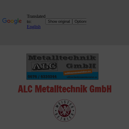
Skip
to
content
ALC Metalltechnik GmbH
ALC
Metalltechnik
GmbH
Metalworking
Shop