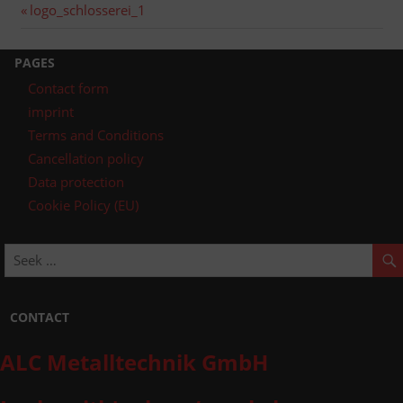
Post
Previous
logo_schlosserei_1
post:
navigation
PAGES
Contact form
imprint
Terms and Conditions
Cancellation policy
Data protection
Cookie Policy (EU)
CONTACT
ALC Metalltechnik GmbH