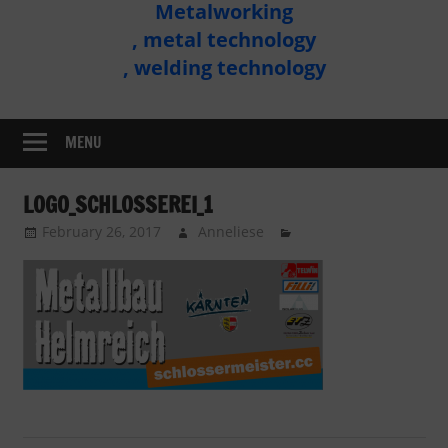
Metalworking
Metal
, metal technology
Technology
, welding technology
Assembly
MENU
LOGO_SCHLOSSEREI_1
February 26, 2017
Anneliese