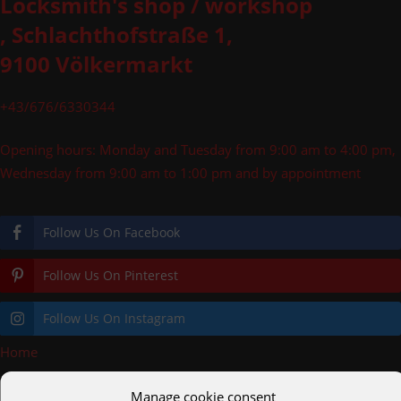
Locksmith's shop / workshop
, Schlachthofstraße 1,
9100 Völkermarkt
+43/676/6330344
Opening hours: Monday and Tuesday from 9:00 am to 4:00 pm,
Wednesday from 9:00 am to 1:00 pm and by appointment
Follow Us On Facebook
Follow Us On Pinterest
Follow Us On Instagram
Home
»
logo_schlosserei_1
Manage cookie consent