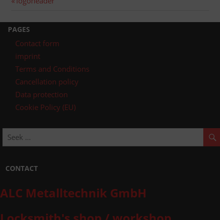
Post
logoheader
post:
navigation
PAGES
Contact form
imprint
Terms and Conditions
Cancellation policy
Data protection
Cookie Policy (EU)
CONTACT
ALC Metalltechnik GmbH
Locksmith's shop / workshop