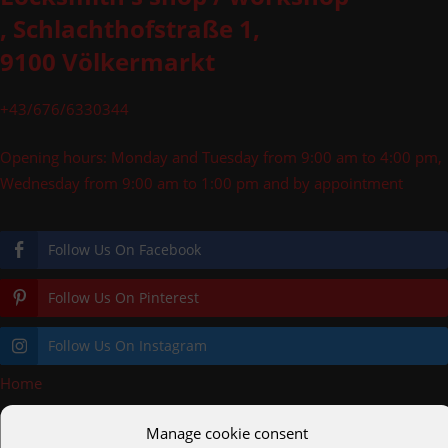
, Schlachthofstraße 1,
9100 Völkermarkt
+43/676/6330344
Opening hours: Monday and Tuesday from 9:00 am to 4:00 pm,
Wednesday from 9:00 am to 1:00 pm and by appointment
Follow Us On Facebook
Follow Us On Pinterest
Follow Us On Instagram
Home
»
logoheader
Manage cookie consent