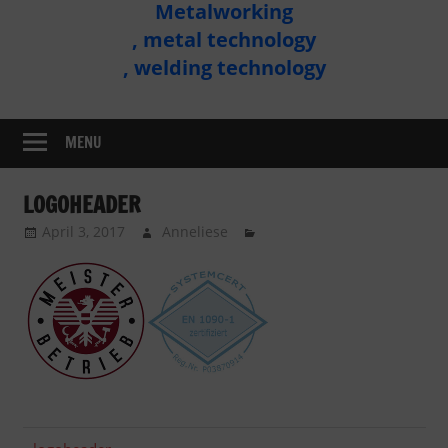
Metalworking
Metal
, metal technology
Technology
, welding technology
Assembly
MENU
LOGOHEADER
April 3, 2017
Anneliese
Previous