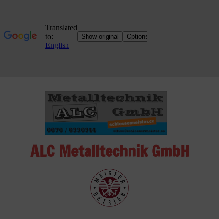
Skip
to
content
ALC Metalltechnik GmbH
ALC
Metalltechnik
GmbH
Metalworking
Shop