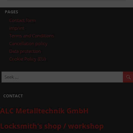
post:
navigation
PAGES
Contact form
imprint
Terms and Conditions
Cancellation policy
Data protection
Cookie Policy (EU)
CONTACT
ALC Metalltechnik GmbH
Locksmith's shop / workshop