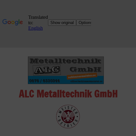
Skip
to
content
ALC Metalltechnik GmbH
ALC
Metalltechnik
GmbH
Metalworking
Shop