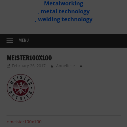
Metalworking
Metal
, metal technology
Technology
, welding technology
Assembly
MENU
MEISTER100X100
February 26, 2017
Anneliese
Post
Previous
meister100x100