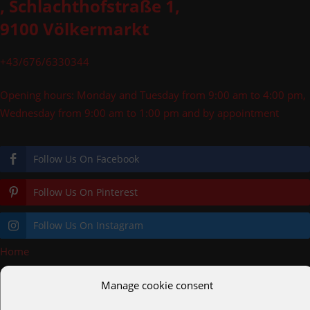
, Schlachthofstraße 1,
9100 Völkermarkt
+43/676/6330344
Opening hours: Monday and Tuesday from 9:00 am to 4:00 pm,
Wednesday from 9:00 am to 1:00 pm and by appointment
Follow Us On Facebook
Follow Us On Pinterest
Follow Us On Instagram
Home
»
meister100x100
Manage cookie consent
pooldecks.eu
cortenstahl.shop
helmreich.gmbh
alc.gmbh