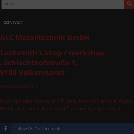
CONTACT
ALC Metalltechnik GmbH
Locksmith's shop / workshop
, Schlachthofstraße 1,
9100 Völkermarkt
+43/676/6330344
Opening hours: Monday and Tuesday from 9:00 am to 4:00 pm,
Wednesday from 9:00 am to 1:00 pm and by appointment
Follow Us On Facebook