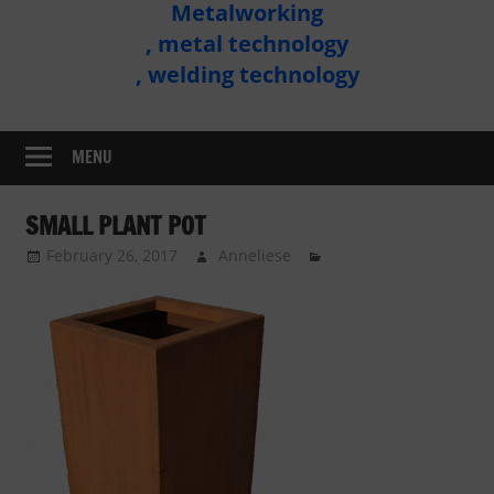
Metalworking
Metal
, metal technology
Technology
, welding technology
Assembly
MENU
SMALL PLANT POT
February 26, 2017
Anneliese