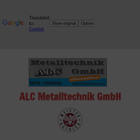
Skip
to
content
ALC Metalltechnik GmbH
ALC
Metalltechnik
GmbH
Metalworking
Shop