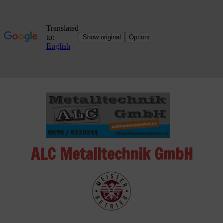
Skip
to
content
ALC Metalltechnik GmbH
ALC
Metalltechnik
GmbH
Metalworking
Shop