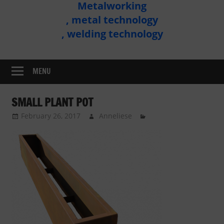
Metalworking
Metal
, metal technology
Technology
, welding technology
Assembly
MENU
SMALL PLANT POT
February 26, 2017
Anneliese