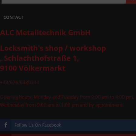
CONTACT
ALC Metalltechnik GmbH
Locksmith's shop / workshop
, Schlachthofstraße 1,
9100 Völkermarkt
+43/676/6330344
Opening hours: Monday and Tuesday from 9:00 am to 4:00 pm,
Wednesday from 9:00 am to 1:00 pm and by appointment
Follow Us On Facebook