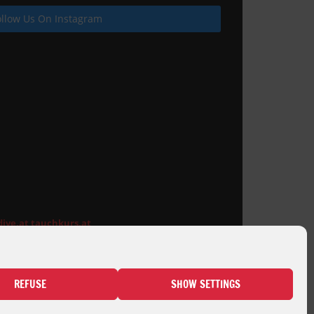
ollow Us On Instagram
Pool deck for wooden cladding
dive.at
tauchkurs.at
REFUSE
SHOW SETTINGS