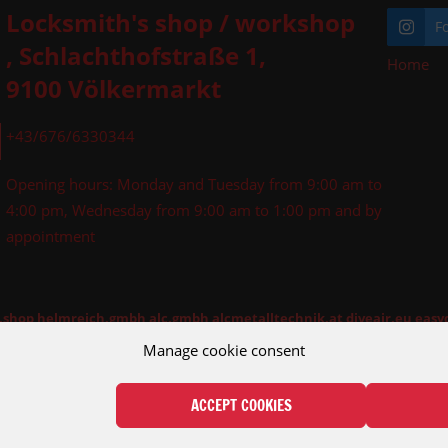
Locksmith's shop / workshop
F
, Schlachthofstraße 1,
Home
»
9100 Völkermarkt
+43/676/6330344
Opening hours: Monday and Tuesday from 9:00 am to
4:00 pm, Wednesday from 9:00 am to 1:00 pm and by
appointment
l.shop
helmreich.gmbh
alc.gmbh
alcmetalltechnik.at
diveair.eu
easy
Manage cookie consent
ACCEPT COOKIES