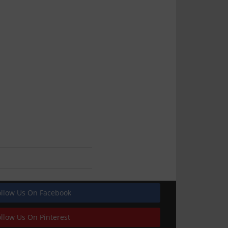
ollow Us On Facebook
ollow Us On Pinterest