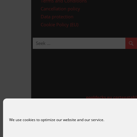
Terms and Conditions
Cancellation policy
Data protection
Cookie Policy (EU)
pooldecks.eu
cortenstah
We use cookies to optimize our website and our service.