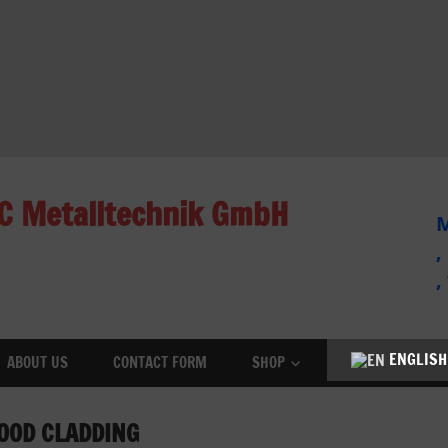
C Metalltechnik GmbH
M
,
,
ENGLISH
ABOUT US
CONTACT FORM
SHOP
OOD CLADDING