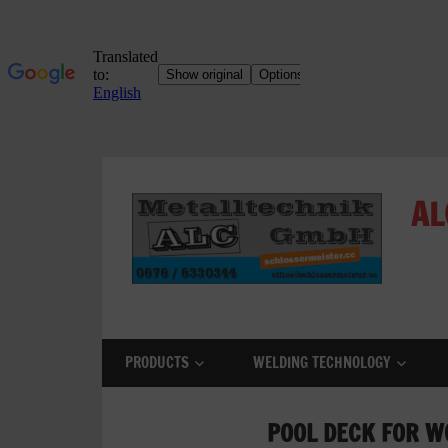
Skip
to
AL
content
ALC
Metalltechnik
GmbH
PRODUCTS
WELDING TECHNOLOGY
Metalworking
Shop
POOL DECK FOR W
Metal