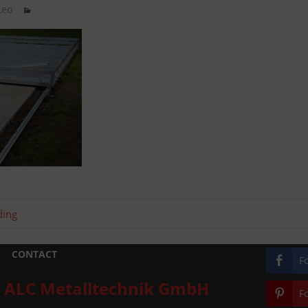
Leo
ding
CONTACT
F
ALC Metalltechnik GmbH
F