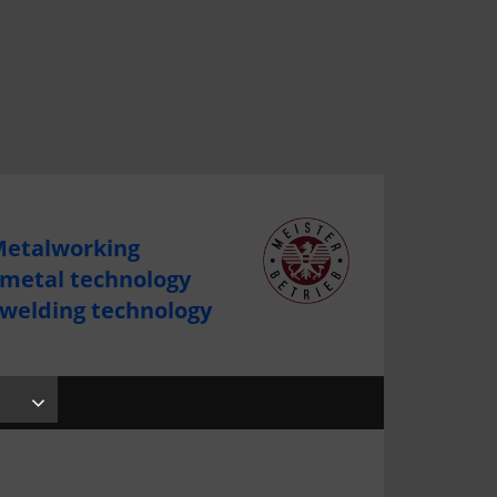
etalworking
 metal technology
 welding technology