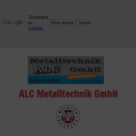
Skip
to
content
ALC Metalltechnik GmbH
ALC
Metalltechnik
GmbH
Metalworking
Shop