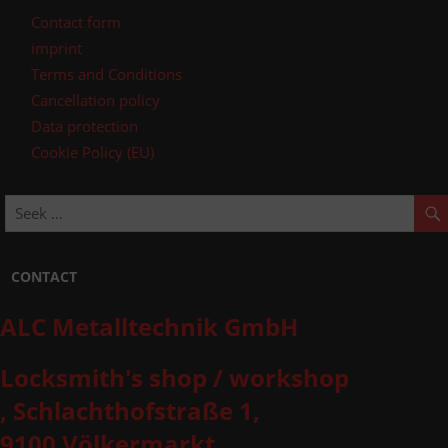
Contact form
imprint
Terms and Conditions
Cancellation policy
Data protection
Cookie Policy (EU)
CONTACT
ALC Metalltechnik GmbH
Locksmith's shop / workshop
, Schlachthofstraße 1,
9100 Völkermarkt