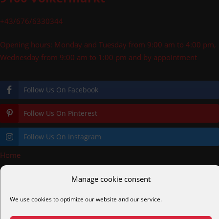
+43/676/6330344
Opening hours: Monday and Tuesday from 9:00 am to 4:00 pm,
Wednesday from 9:00 am to 1:00 pm and by appointment
Follow Us On Facebook
Follow Us On Pinterest
Follow Us On Instagram
Home
»
Pool deck price b
Manage cookie consent
pooldecks.eu
cortenstahl.shop
helmreich.gmbh
alc.gmbh
We use cookies to optimize our website and our service.
alcmetalltechnik.at
diveair.eu
easydive.at
tauchkurs.at