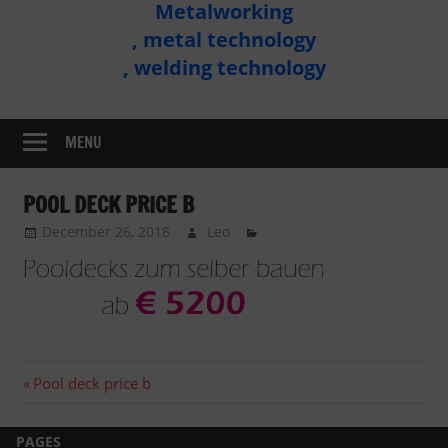
Metalworking
Metal
, metal technology
Technology
, welding technology
Assembly
MENU
POOL DECK PRICE B
December 26, 2018
Leo
Post
Previous
Pool deck price b
post:
navigation
PAGES