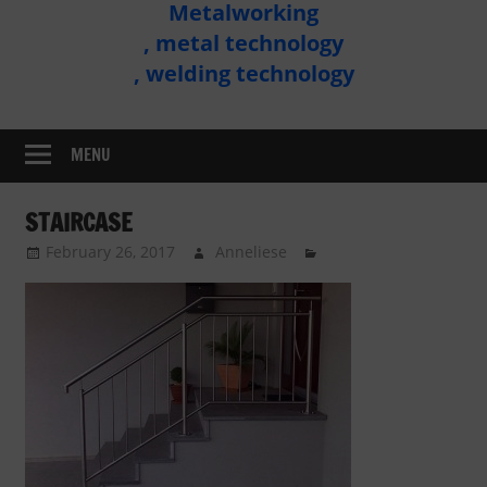
Metalworking
Metal
, metal technology
Technology
, welding technology
Assembly
MENU
STAIRCASE
February 26, 2017
Anneliese