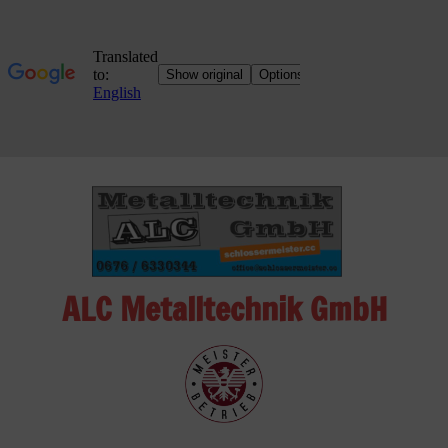
Skip
to
content
ALC Metalltechnik GmbH
ALC
Metalltechnik
GmbH
Metalworking
Shop