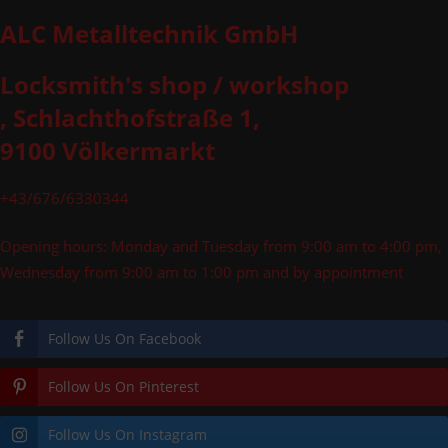
ALC Metalltechnik GmbH
Locksmith's shop / workshop
, Schlachthofstraße 1,
9100 Völkermarkt
+43/676/6330344
Opening hours: Monday and Tuesday from 9:00 am to 4:00 pm,
Wednesday from 9:00 am to 1:00 pm and by appointment
Follow Us On Facebook
Follow Us On Pinterest
Follow Us On Instagram