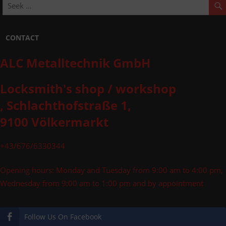
CONTACT
ALC Metalltechnik GmbH
Locksmith's shop / workshop
, Schlachthofstraße 1,
9100 Völkermarkt
+43/676/6330344
Opening hours: Monday and Tuesday from 9:00 am to 4:00 pm,
Wednesday from 9:00 am to 1:00 pm and by appointment
Follow Us On Facebook