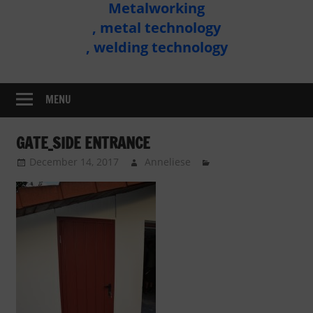
Metalworking
Metal
, metal technology
Technology
, welding technology
Assembly
MENU
GATE_SIDE ENTRANCE
December 14, 2017
Anneliese