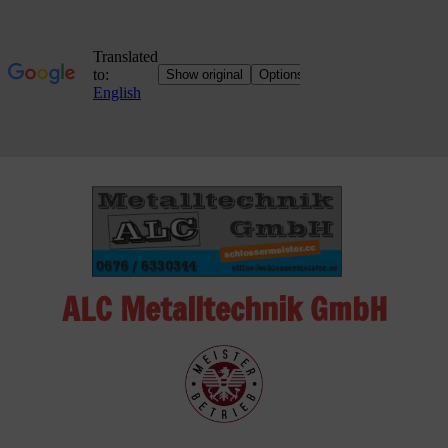
Skip
to
content
ALC Metalltechnik GmbH
ALC
Metalltechnik
GmbH
Metalworking
Shop